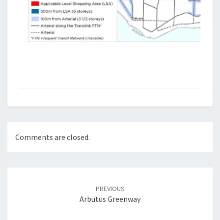
Comments are closed.
Post
navigation
PREVIOUS
Arbutus Greenway