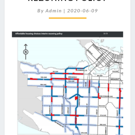
REZONING
POLICY
By
Admin
|
2020-06-09