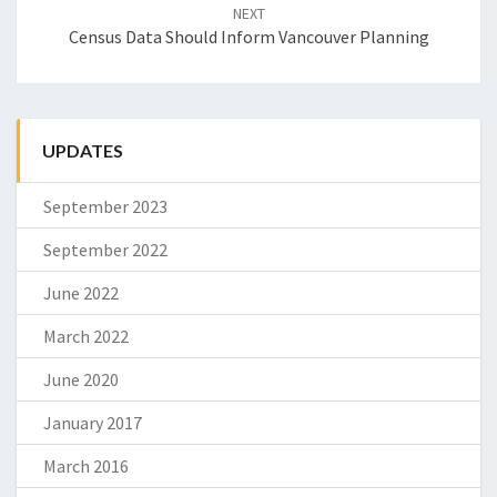
NEXT
Census Data Should Inform Vancouver Planning
UPDATES
September 2023
September 2022
June 2022
March 2022
June 2020
January 2017
March 2016