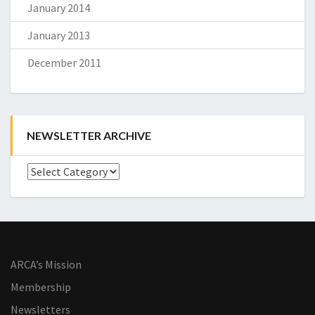
January 2014
January 2013
December 2011
NEWSLETTER ARCHIVE
Newsletter
Archive
ARCA’s Mission
Membership
Newsletters